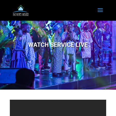
WATCH SERVICE LIVE